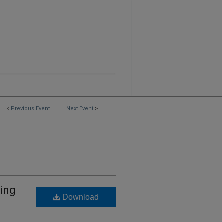
<
Previous Event
Next Event
>
ning
Download