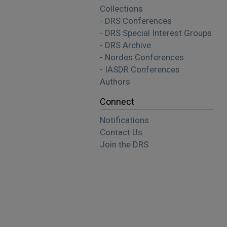
Collections
- DRS Conferences
- DRS Special Interest Groups
- DRS Archive
- Nordes Conferences
- IASDR Conferences
Authors
Connect
Notifications
Contact Us
Join the DRS