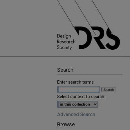
Search
Enter search terms:
Select context to search:
Advanced Search
Browse