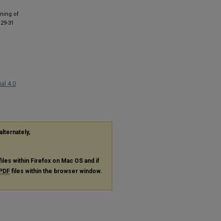
gning of
 29-31
al 4.0
alternately,
files within Firefox on Mac OS and if
PDF
files within the browser window.