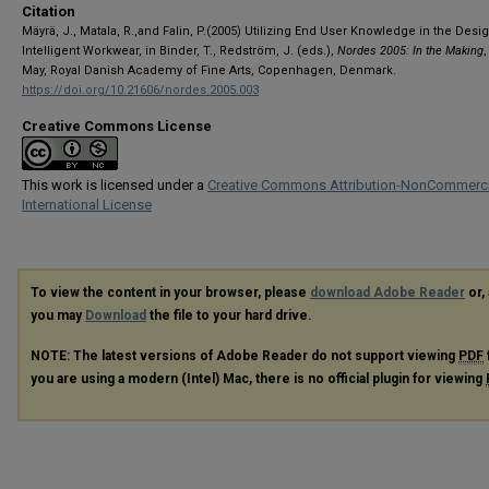
Citation
Mäyrä, J., Matala, R.,and Falin, P.(2005) Utilizing End User Knowledge in the Desi
Intelligent Workwear, in Binder, T., Redström, J. (eds.),
Nordes 2005: In the Making
,
May, Royal Danish Academy of Fine Arts, Copenhagen, Denmark.
https://doi.org/10.21606/nordes.2005.003
Creative Commons License
This work is licensed under a
Creative Commons Attribution-NonCommerci
International License
To view the content in your browser, please
download Adobe Reader
or, 
you may
Download
the file to your hard drive.
NOTE: The latest versions of Adobe Reader do not support viewing
PDF
you are using a modern (Intel) Mac, there is no official plugin for viewing