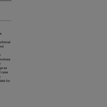
he
echnical
and
r
 motives
d
dge as
d case
e
els for