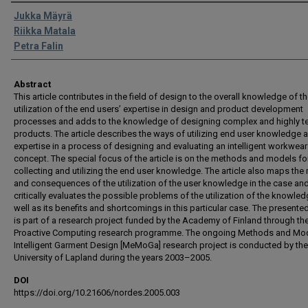
Authors
Jukka Mäyrä
Riikka Matala
Petra Falin
Abstract
This article contributes in the field of design to the overall knowledge of t
utilization of the end users’ expertise in design and product development
processes and adds to the knowledge of designing complex and highly t
products. The article describes the ways of utilizing end user knowledge 
expertise in a process of designing and evaluating an intelligent workwear
concept. The special focus of the article is on the methods and models fo
collecting and utilizing the end user knowledge. The article also maps the
and consequences of the utilization of the user knowledge in the case an
critically evaluates the possible problems of the utilization of the knowle
well as its benefits and shortcomings in this particular case. The presente
is part of a research project funded by the Academy of Finland through th
Proactive Computing research programme. The ongoing Methods and Mod
Intelligent Garment Design [MeMoGa] research project is conducted by the
University of Lapland during the years 2003–2005.
DOI
https://doi.org/10.21606/nordes.2005.003