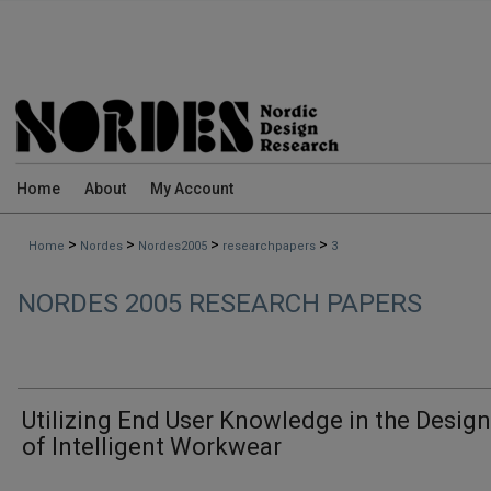
Home
About
My Account
>
>
>
>
Home
Nordes
Nordes2005
researchpapers
3
NORDES 2005 RESEARCH PAPERS
Utilizing End User Knowledge in the Desig
of Intelligent Workwear